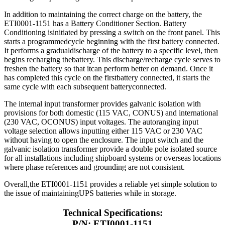
In addition to maintaining the correct charge on the battery, the
ETI0001-1151 has a Battery Conditioner Section. Battery
Conditioning isinitiated by pressing a switch on the front panel. This
starts a programmedcycle beginning with the first battery connected.
It performs a gradualdischarge of the battery to a specific level, then
begins recharging thebattery. This discharge/recharge cycle serves to
freshen the battery so that itcan perform better on demand. Once it
has completed this cycle on the firstbattery connected, it starts the
same cycle with each subsequent batteryconnected.
The internal input transformer provides galvanic isolation with
provisions for both domestic (115 VAC, CONUS) and international
(230 VAC, OCONUS) input voltages. The autoranging input
voltage selection allows inputting either 115 VAC or 230 VAC
without having to open the enclosure. The input switch and the
galvanic isolation transformer provide a double pole isolated source
for all installations including shipboard systems or overseas locations
where phase references and grounding are not consistent.
Overall,the ETI0001-1151 provides a reliable yet simple solution to
the issue of maintainingUPS batteries while in storage.
Technical Specifications:
P/N: ETI0001-1151