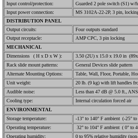
Input control/protection:
Guarded 2 pole switch (S1) w/f
Input power connection:
MS 3102A-22-2P, 3 pin, lockin
DISTRIBUTION PANEL
Output circuits:
Four outputs standard
Output receptacle:
AMP CPC, 3 pin locking
MECHANICAL
Dimensions ( H x D x W ):
3.50 (2U) x 15.0 x 19.0 in (
Rack slide mount patterns:
General Devices slide pattern
Alternate Mounting Options:
Table, Wall, Floor, Portable, Hor
Unit weight:
20 lb. (9 kg) with lift handles fr
Audible noise:
Less than 47 dB @ 5.0 ft., ANS
Cooling type:
Internal circulation forced air
ENVIRONMENTAL
Storage temperature:
-13° to 140° F ambient (-25° to
Operating temperature:
32° to 104° F ambient ( 0° to 
Operating humidity:
0 to 95% relative humidity (no