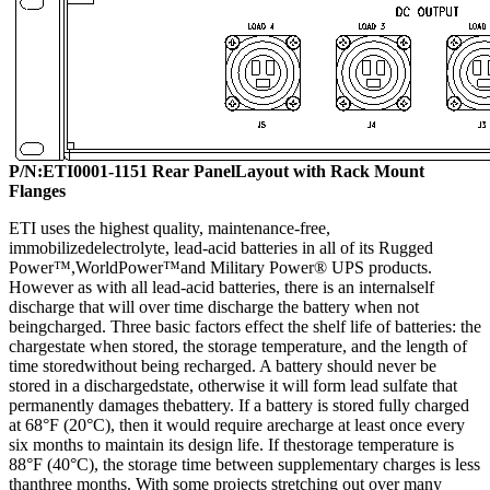
P/N:
ETI0001-115
1
Rear
PanelLayout with Rack Mount
Flanges
ETI uses the highest quality, maintenance-free,
immobilizedelectrolyte, lead-acid batteries in all of its Rugged
Power™,WorldPower™and Military Power® UPS products.
However as with all lead-acid batteries, there is an internalself
discharge that will over time discharge the battery when not
beingcharged. Three basic factors effect the shelf life of batteries: the
chargestate when stored, the storage temperature, and the length of
time storedwithout being recharged. A battery should never be
stored in a dischargedstate, otherwise it will form lead sulfate that
permanently damages thebattery. If a battery is stored fully charged
at 68°F (20°C), then it would require arecharge at least once every
six months to maintain its design life. If thestorage temperature is
88°F (40°C), the storage time between supplementary charges is less
thanthree months. With some projects stretching out over many