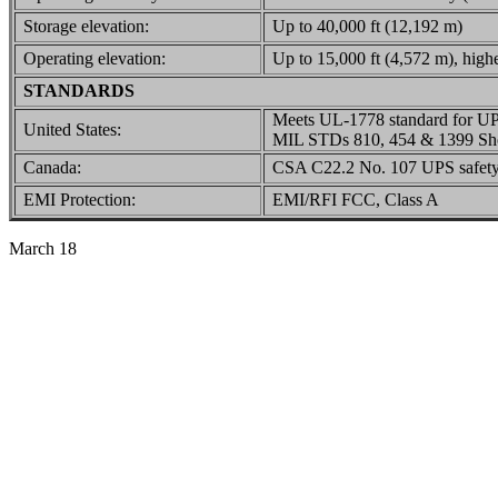
Storage elevation:
Up to 40,000 ft (12,192 m)
Operating elevation:
Up to 15,000 ft (4,572 m), highe
STANDARDS
Meets UL-1778 standard for U
United States:
MIL STDs 810, 454 & 1399 Sho
Canada:
CSA C22.2 No. 107 UPS safety
EMI Protection:
EMI/RFI FCC, Class A
March 18