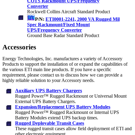
COTS Rackmount UPS/Frequency
Converter
Rockwell Collins Aircraft Standard Product
P/N:
ETI0001-2241, 2000 VA Rugged Mil
Spec Rackmount/Fixed Mount
UPS/Frequency Converter
Ground Base Radar Standard Product
Accessories
Energy Technologies, Inc. manufactures a variety of Accessory
Products to support the installation of or expand the capabilities of
the various ETI main line products. If you have a specific
requirement, please contact us to discuss how we can provide a
highly reliable solution to your Accessory needs.
Auxiliary UPS Battery Chargers
Rugged Power™ Rugged Rackmount or Universal Mount
External UPS Battery Chargers.
Expansion/Replacement UPS Battery Modules
Rugged Power™ Rugged Rackmount or Internal UPS
Battery Modules extend UPS backup times.
Rugged Deployable Transit Cases
These rugged transit cases allow field deployment of ETI and
other electronic equipment.