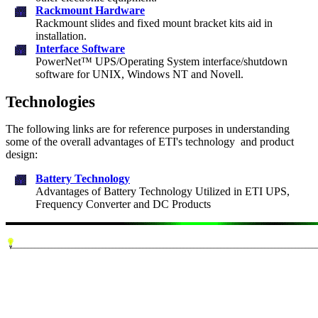
Rackmount Hardware
Rackmount slides and fixed mount bracket kits aid in
installation.
Interface Software
PowerNet™ UPS/Operating System interface/shutdown
software for UNIX, Windows NT and Novell.
Technologies
The following links are for reference purposes in understanding
some of the overall advantages of ETI's technology and product
design:
Battery Technology
Advantages of Battery Technology Utilized in ETI UPS,
Frequency Converter and DC Products