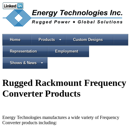
Home
Products
Custom Designs
Representation
Employment
Shows & News
Rugged Rackmount Frequency
Converter Products
Energy Technologies manufactures a wide variety of Frequency
Converter products including: