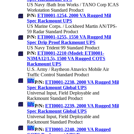
US Navy /Bath Iron Works / TANO Corp ICAS
Workstation Standard Product
P/N:
ETI0001-1254, 2000 VA Rugged Mil
Spec Rackmount UPS
US Marine Corps. / Lockheed Martin AN/TPS-
59 Radar Standard Product
P/N:
ETI0001-1255, 1550 VA Rugged Mil
Spec Drip Proof Rackmount UPS
US Navy Trident 99 Standard Product
P/N:
ETI0001-2210 (Model: ETI0001-
N3MA12/1.5), 1500 VA Rugged COTS
Rackmount UPS
U.S. Army / Raytheon Atnavics Mobile Air
Traffic Control Standard Product
P/N:
ETI0001-2238, 2000 VA Rugged Mil
Spec Rackmount Global UPS
Universal Input, Field Deployable and
Rackmount Standard Product
P/N:
ETI0001-2239, 2000 VA Rugged Mil
Spec Rackmount Global UPS
Universal Input, Field Deployable and
Rackmount Standard Product
P/N:
ETI0001-2240, 2000 VA Rugged