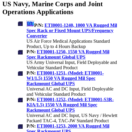
US Navy, Marine Corps and Joint
Operations Applications
P/N:
ETI0001-1240, 1000 VA Rugged Mil
Spec Rack or Fixed Mount UPS/Frequency
Converter
US Air Force Medical Applications Standard
Product, Up to 4 Hours Backup
P/N:
ETI0001-1250, 1550 VA Rugged Mil
Spec Rackmount Global UPS
US Army Universal Input, Field Deployable and
Vehicular Standard Product
P/N:
ETI0001-1251, (Model: ETI0001-
W1/1.5) 1550 VA Rugged Mil Spec
Rackmount Global UPS
Universal AC and DC Input, Field Deployable
and Vehicular Standard Product
P/N:
ETI0001-1252, (Model: ETI0001-S3R-
KIA/1.5) 1550 VA Rugged Mil Spec
Rackmount Global UPS
Universal AC and DC Input, US Navy / Hewlett
Packard TAC-4, TAC-JW Standard Product
P/N:
ETI0001-1253, 2000 VA Rugged Mil
Spec Rackmount UPS