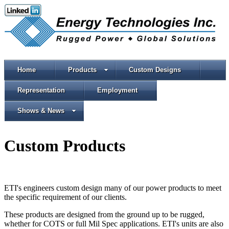
Home
Products
Custom Designs
Representation
Employment
Shows & News
Custom Products
ETI's engineers custom design many of our power products to meet
the specific requirement of our clients.
These products are designed from the ground up to be rugged,
whether for COTS or full Mil Spec applications. ETI's units are also