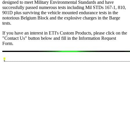
designed to meet Military Environmental Standards and have
successfully passed numerous tests including Mil STDs 167-1, 810,
901D plus surviving the vehicle mounted endurance tests in the
notorious Belgium Block and the explosive charges in the Barge
tests.
If you have an interest in ETI's Custom Products, please click on the
"Contact Us" button below and fill in the Information Request
Form.