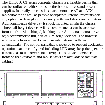
The ETI0016-C1 series computer chassis is a flexible design that
can beconfigured with various motherboards, drives and power
supplies. Internally the chassiscan accommodate AT and ATX
motherboards as well as passive backplanes. Internal restraintslock
any option cards in place to securely withstand shock and vibration.
Additionallyeach drive bay is shock mounted within the chassis.
Three half height devices withremovable media can be accessed
from the front via a hinged, latching door. Additionalinternal drive
bays accommodate full, half of slim height devices. The universal
inputselects from either domestic or international voltages
automatically. The control panelthat is recessed to prevent accidental
operation, can be configured including LED arrayskeep the operator
informed as to the power and activity status of each device. Both
frontand rear keyboard and mouse jacks are available to facilitate
cabling.