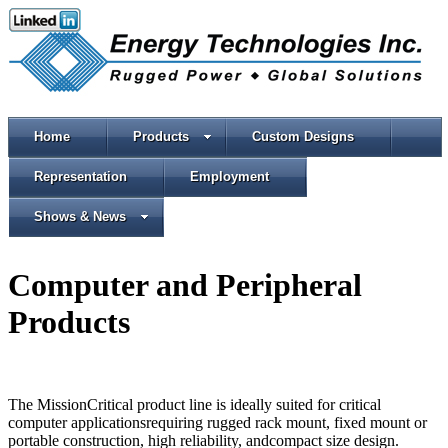
Home
Products
Custom Designs
Representation
Employment
Shows & News
Computer and Peripheral
Products
The MissionCritical product line is ideally suited for critical
computer applicationsrequiring rugged rack mount, fixed mount or
portable construction, high reliability, andcompact size design.