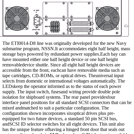
The ETI0014-D8 line was originally developed for the new Navy
submarine program, NSSN.It accommodates eight half height, mass
storage bays powered by redundant power supplies.Each bay can
have mounted either one half height device or one half height
removabledevice shuttle. Since all eight half height devices are
accessible from the front, eachcan have removable media such as
tape cartridges, CD-ROMs, or optical drives. Theuniversal input
selects from domestic or international voltages automatically. The
LEDskeep the operator informed as to the status of each power
supply. The input switch, fusesand wiring provide double pole
isolation for shipboard systems. The rear panel providesfour
interface panel positions for all standard SCSI connectors that can be
mixed andmatched to suit a particular configuration. The
configuration shown incorporates sixoptical drives plus pre-
equipped for two future devices, a standard 50 pin SCSI bus,
andSCSI ID selector switches for all eight devices. This unit also
has the unique feature ofhaving a hinged front door that seals out