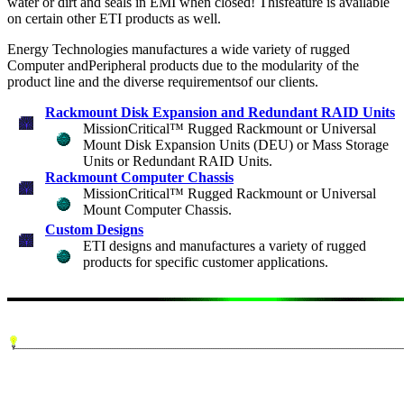
water or dirt and seals in EMI when closed! Thisfeature is available
on certain other ETI products as well.
Energy Technologies manufactures a wide variety of rugged
Computer andPeripheral products due to the modularity of the
product line and the diverse requirementsof our clients.
Rackmount Disk Expansion and Redundant RAID Units
MissionCritical™ Rugged Rackmount or Universal
Mount Disk Expansion Units (DEU) or Mass Storage
Units or Redundant RAID Units.
Rackmount Computer Chassis
MissionCritical™ Rugged Rackmount or Universal
Mount Computer Chassis.
Custom Designs
ETI designs and manufactures a variety of rugged
products for specific customer applications.