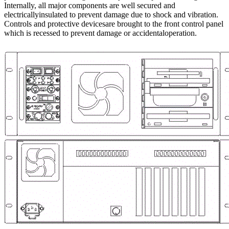
Internally, all major components are well secured and
electricallyinsulated to prevent damage due to shock and vibration.
Controls and protective devicesare brought to the front control panel
which is recessed to prevent damage or accidentaloperation.