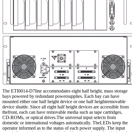
The ETI0014-D7line accommodates eight half height, mass storage
bays powered by redundant powersupplies. Each bay can have
mounted either one half height device or one half heightremovable
device shuttle. Since all eight half height devices are accessible from
thefront, each can have removable media such as tape cartridges,
CD-ROMs, or optical drives.The universal input selects from
domestic or international voltages automatically. TheLEDs keep the
operator informed as to the status of each power supply. The input