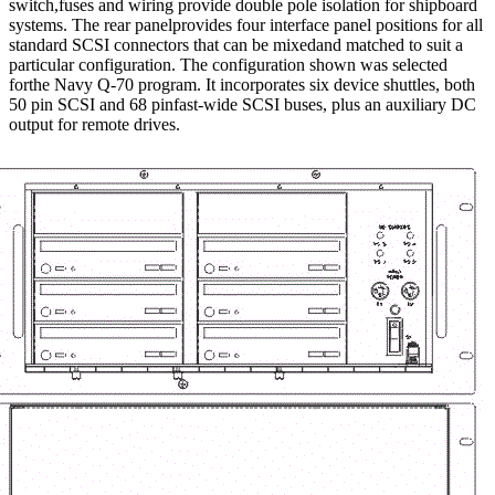
switch,fuses and wiring provide double pole isolation for shipboard
systems. The rear panelprovides four interface panel positions for all
standard SCSI connectors that can be mixedand matched to suit a
particular configuration. The configuration shown was selected
forthe Navy Q-70 program. It incorporates six device shuttles, both
50 pin SCSI and 68 pinfast-wide SCSI buses, plus an auxiliary DC
output for remote drives.