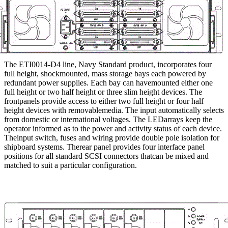
The ETI0014-D4 line, Navy Standard product, incorporates four
full height, shockmounted, mass storage bays each powered by
redundant power supplies. Each bay can havemounted either one
full height or two half height or three slim height devices. The
frontpanels provide access to either two full height or four half
height devices with removablemedia. The input automatically selects
from domestic or international voltages. The LEDarrays keep the
operator informed as to the power and activity status of each device.
Theinput switch, fuses and wiring provide double pole isolation for
shipboard systems. Therear panel provides four interface panel
positions for all standard SCSI connectors thatcan be mixed and
matched to suit a particular configuration.