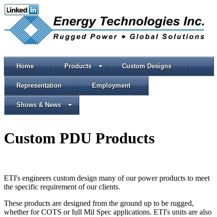
Home
Products
Custom Designs
Representation
Employment
Shows & News
Custom PDU Products
ETI's engineers custom design many of our power products to meet
the specific requirement of our clients.
These products are designed from the ground up to be rugged,
whether for COTS or full Mil Spec applications. ETI's units are also