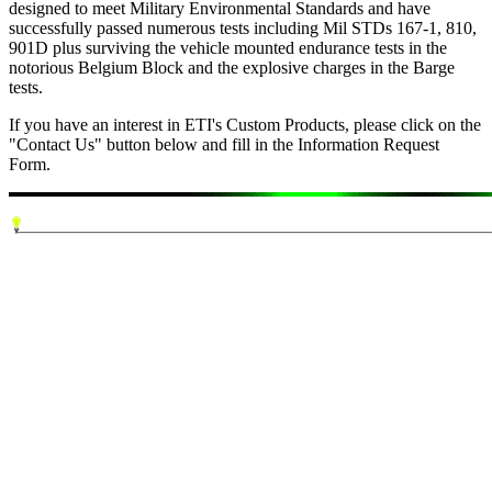
designed to meet Military Environmental Standards and have
successfully passed numerous tests including Mil STDs 167-1, 810,
901D plus surviving the vehicle mounted endurance tests in the
notorious Belgium Block and the explosive charges in the Barge
tests.
If you have an interest in ETI's Custom Products, please click on the
"Contact Us" button below and fill in the Information Request
Form.