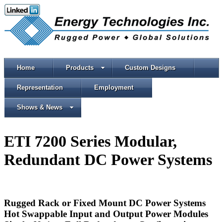
Home
Products
Custom Designs
Representation
Employment
Shows & News
ETI 7200 Series Modular,
Redundant DC Power Systems
Rugged Rack or Fixed Mount DC Power Systems
Hot Swappable Input and Output Power Modules