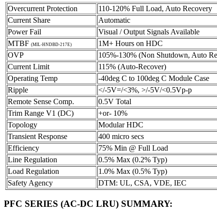
Overcurrent Protection
110-120% Full Load, Auto Recovery
Current Share
Automatic
Power Fail
Visual / Output Signals Available
MTBF
1M+ Hours on HDC
(MIL-HNDBD-217E)
OVP
105%-130% (Non Shutdown, Auto Re
Current Limit
115% (Auto-Recover)
Operating Temp
-40deg C to 100deg C Module Case
Ripple
</-5V=/<3%, >/-5V/<0.5Vp-p
Remote Sense Comp.
0.5V Total
Trim Range V1 (DC)
+or- 10%
Topology
Modular HDC
Transient Response
400 micro secs
Efficiency
75% Min @ Full Load
Line Regulation
0.5% Max (0.2% Typ)
Load Regulation
1.0% Max (0.5% Typ)
Safety Agency
DTM: UL, CSA, VDE, IEC
PFC SERIES (AC-DC LRU) SUMMARY
: