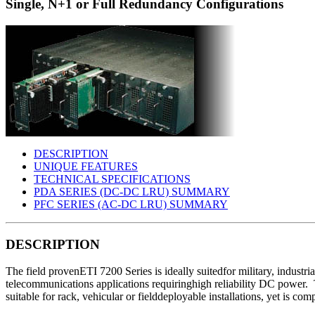
Single, N+1 or Full Redundancy Configurations
DESCRIPTION
UNIQUE FEATURES
TECHNICAL SPECIFICATIONS
PDA SERIES (DC-DC LRU) SUMMARY
PFC SERIES (AC-DC LRU) SUMMARY
DESCRIPTION
The field provenETI 7200 Series is ideally suitedfor military, industri
telecommunications applications requiringhigh reliability DC power.
suitable for rack, vehicular or fielddeployable installations, yet is co