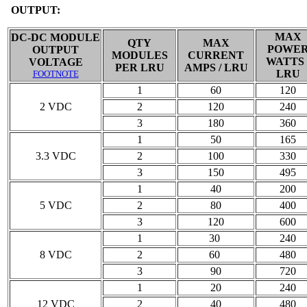
OUTPUT:
MAX
DC-DC MODULE
QTY
MAX
POWE
OUTPUT
MODULES
CURRENT
WATTS 
VOLTAGE
PER LRU
AMPS / LRU
LRU
FOOTNOTE
1
60
120
2 VDC
2
120
240
3
180
360
1
50
165
3.3 VDC
2
100
330
3
150
495
1
40
200
5 VDC
2
80
400
3
120
600
1
30
240
8 VDC
2
60
480
3
90
720
1
20
240
12 VDC
2
40
480