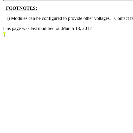
FOOTNOTES:
1) Modules can be configured to provide other voltages. Contact fac
This page was last modified on:March 18, 2012