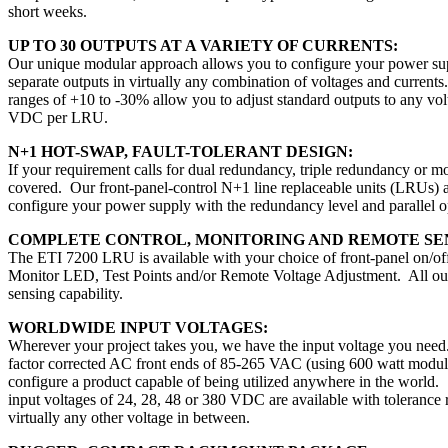
short weeks.
UP TO 30 OUTPUTS AT A VARIETY OF CURRENTS:
Our unique modular approach allows you to configure your power su
separate outputs in virtually any combination of voltages and currents
ranges of +10 to -30% allow you to adjust standard outputs to any vo
VDC per LRU.
N+1 HOT-SWAP, FAULT-TOLERANT DESIGN:
If your requirement calls for dual redundancy, triple redundancy or m
covered. Our front-panel-control N+1 line replaceable units (LRUs) 
configure your power supply with the redundancy level and parallel o
COMPLETE CONTROL, MONITORING AND REMOTE SE
The ETI 7200 LRU is available with your choice of front-panel on/off
Monitor LED, Test Points and/or Remote Voltage Adjustment. All out
sensing capability.
WORLDWIDE INPUT VOLTAGES:
Wherever your project takes you, we have the input voltage you nee
factor corrected AC front ends of 85-265 VAC (using 600 watt modul
configure a product capable of being utilized anywhere in the world.
input voltages of 24, 28, 48 or 380 VDC are available with tolerance
virtually any other voltage in between.