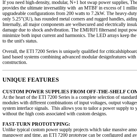
If you need high-density, modular, N+1 hot swap power supplies, Th
provides the ultimate inversatility with an MTBF in excess of 1 millio
upgradeable configurations from 200 watts to 7.2kW. The heavy-duty
only 5.25”(3U), has rounded metal corners and rugged handles, aiding
Internally, all major components are wellsecured and electrically insul
damage due to shock andvibration. The EMI/RFI filtersand input powe
minimize both input current and harmonics. The LED arrays keep the
to the unit's status.
Overall, the ETI 7200 Series is uniquely qualified for criticalshipboard
land based systems combining advanced modular designfeatures with h
construction.
UNIQUE FEATURES
CUSTOM POWER SUPPLIES FROM OFF-THE-SHELF CO
At the heart of the ETI 7200 Series is a complete selection of standa
modules with different combinations of input voltages, output voltages
system interface signals. This allows you to tailor a power supply to 
without the high costs associated with custom designs.
FAST-TURN PROTOTYPING:
Unlike typical custom power supply projects which take massive amo
manpower and time, an ETI 7200 prototype can be configured and avai