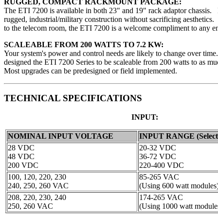
RUGGED, COMPACT RACKMOUNT PACKAGE:
The ETI 7200 is available in both 23" and 19" rack adaptor chassis. 
rugged, industrial/military construction without sacrificing aesthetic
to the telecom room, the ETI 7200 is a welcome compliment to any e
SCALEABLE FROM 200 WATTS TO 7.2 KW:
Your system's power and control needs are likely to change over ti
designed the ETI 7200 Series to be scaleable from 200 watts to as m
Most upgrades can be predesigned or field implemented.
TECHNICAL SPECIFICATIONS
INPUT:
NOMINAL INPUT VOLTAGE
INPUT RANGE (Select
28 VDC
20-32 VDC
48 VDC
36-72 VDC
200 VDC
220-400 VDC
100, 120, 220, 230
85-265 VAC
240, 250, 260 VAC
(Using 600 watt modules
208, 220, 230, 240
174-265 VAC
250, 260 VAC
(Using 1000 watt module