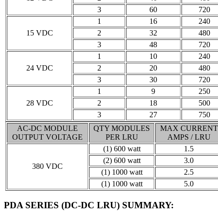
3
60
720
1
16
240
15 VDC
2
32
480
3
48
720
1
10
240
24 VDC
2
20
480
3
30
720
1
9
250
28 VDC
2
18
500
3
27
750
AC-DC MODULE
QTY MODULES
MAX CURRENT
OUTPUT VOLTAGE
PER LRU
AMPS / LRU
(1) 600 watt
1.5
(2) 600 watt
3.0
380 VDC
(1) 1000 watt
2.5
(1) 1000 watt
5.0
PDA SERIES (DC-DC LRU) SUMMARY
: