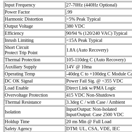
Input Frequency
27-70Hz (440Hz Optional)
Power Factor
.99
Harmonic Distortion
<5% Peak Typical
Output Voltage
380 VDC
Efficiency
90/94 % (120/240 VAC) Typical
Inrush Limiting
<15A Peak Typical
Short Circuit
1.8A (Auto Recovery)
Protect Trip Point
Thermal Protection
105-110deg C (Auto Recovery)
Auxiliary Supply
14V @ 10ma
Operating Temp
-40deg C to +100deg C Module 
DC OK Signal
Power Fail Sig. @ <355 VDC
Load Enable
Direct Link w/PMA Logic
Overvoltage Protection
415 VDC Non-Shutdown
Thermal Resistance
3.3deg C / with Case / Ambient
Input/Output: Non-Isolated
Isolation
Input/Output: Case 2500 VDC
Holdup Time
20 ms Min @ Full Load
Safety Agency
DTM: UL, CSA, VDE, IEC