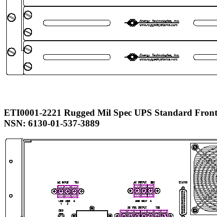
ETI0001-2221 Rugged Mil Spec UPS Standard Front
NSN: 6130-01-537-3889