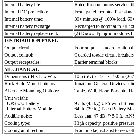
Internal battery life:
Rated for continuous service lif
Internal DC protection:
Front panel mounted fuse stand
Internal battery time:
30+ minutes @ 100% load, 60
Internal battery recharge:
Recharged to nominal in <8 ho
Internal battery replacement:
(2) Drawout/plug-in modules fr
DISTRIBUTION PANEL
Output circuits:
Four outputs standard, optional
Output control:
Guarded toggle circuit breakers
Output receptacles:
Barrier terminal blocks
MECHANICAL
Dimensions ( H x D x W ):
10.5 (6U) x 19.1 x 19.0 in (2
Rack Slide Mount Patterns:
Jonathan, General Devices patte
Alternate Mounting Options:
Table, Wall, Floor, Portable, Ho
Unit weight:
UPS w/o Battery
95 lb. (43 kg) UPS with lift han
Internal Battery Module
64 lb. (29 kg) Each Battery Mo
Audible noise:
Less than 47 dB @ 5.0 ft., AN
Cooling type:
High capacity, positive pressure
Cooling air direction:
Front intake, exhaust to rear, ot