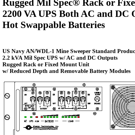
Rugged Mil Spec® Rack or Fix
2200 VA UPS
Both AC and DC 
Hot Swappable Batteries
US Navy AN/WDL-1 Mine Sweeper Standard Produc
2.2 kVA Mil Spec UPS w/ AC and DC Outputs
Rugged Rack or Fixed Mount Unit
w/ Reduced Depth and Removable Battery Modules