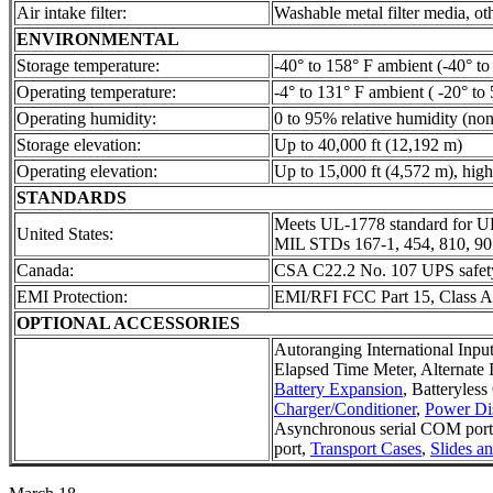
Air intake filter:
Washable metal filter media, ot
ENVIRONMENTAL
Storage temperature:
-40° to 158° F ambient (-40° to
Operating temperature:
-4° to 131° F ambient ( -20° to 
Operating humidity:
0 to 95% relative humidity (no
Storage elevation:
Up to 40,000 ft (12,192 m)
Operating elevation:
Up to 15,000 ft (4,572 m), high
STANDARDS
Meets UL-1778 standard for U
United States:
MIL STDs 167-1, 454, 810, 9
Canada:
CSA C22.2 No. 107 UPS safety
EMI Protection:
EMI/RFI FCC Part 15, Class
OPTIONAL ACCESSORIES
Autoranging International Inpu
Elapsed Time Meter, Alternate 
Battery Expansion
, Batteryles
Charger/Conditioner
,
Power Dis
Asynchronous serial COM po
port,
Transport Cases
,
Slides a