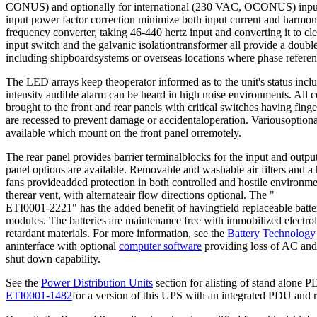
CONUS) and optionally for international (230 VAC, OCONUS) inputv
input power factor correction minimize both input current and harmoni
frequency converter, taking 46-440 hertz input and converting it to cl
input switch and the galvanic isolationtransformer all provide a double 
including shipboardsystems or overseas locations where phase refere
The LED arrays keep theoperator informed as to the unit's status incl
intensity audible alarm can be heard in high noise environments. All c
brought to the front and rear panels with critical switches having finge
are recessed to prevent damage or accidentaloperation. Variousoptiona
available which mount on the front panel orremotely.
The rear panel provides barrier terminalblocks for the input and out
panel options are available. Removable and washable air filters and a h
fans provideadded protection in both controlled and hostile environmen
therear vent, with alternateair flow directions optional. The "
ETI0001-2221" has the added benefit of havingfield replaceable batter
modules. The batteries are maintenance free with immobilized electrol
retardant materials. For more information, see the
Battery Technology
aninterface with optional
computer software
providing loss of AC and 
shut down capability.
See the
Power Distribution Units
section for alisting of stand alone 
ETI0001-1482
for a version of this UPS with an integrated PDU and 