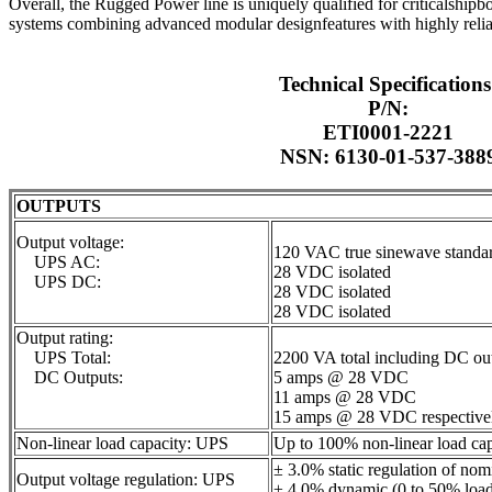
Overall, the Rugged Power line is uniquely qualified for criticalshipbo
systems combining advanced modular designfeatures with highly relia
Technical Specifications
P/N:
ETI0001-2221
NSN: 6130-01-537-388
OUTPUTS
Output voltage:
120 VAC true sinewave standa
UPS AC:
28 VDC isolated
UPS DC:
28 VDC isolated
28 VDC isolated
Output rating:
UPS Total:
2200 VA total including DC ou
DC Outputs:
5 amps @ 28 VDC
11 amps @ 28 VDC
15 amps @ 28 VDC respective
Non-linear load capacity: UPS
Up to 100% non-linear load cap
± 3.0% static regulation of nom
Output voltage regulation: UPS
± 4.0% dynamic (0 to 50% load