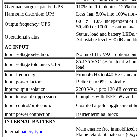
Overload surge capacity: UPS
110% for 10 minutes; 125% for
Harmonic distortion: UPS
Less than 5.0% into 100% non-l
60 Hz ± 1.0% independent of i
Output frequency: UPS
50, 400 or 1000 Hz output avail
Status, load and battery LEDs,
Operational status
Adjustable level,+90 dB audibl
AC INPUT
Input voltage selection:
Nominal 115 VAC, optional au
85-135 VAC @ full load witho
Input voltage tolerance: UPS
load
Input frequency:
From 46 Hz to 440 Hz standar
Input power factor:
Better than 99% typically
Input/output isolation:
2200 VA, up to 120 dB commo
Input transient suppression:
Complies with IEEE 587 and 
Input control/protection:
Guarded 2 pole toggle circuit b
Input power connection:
Barrier terminal block
INTERNAL BATTERY
Maintenance free immobilized e
Internal
battery type
:
Flame retardant materials (Ox