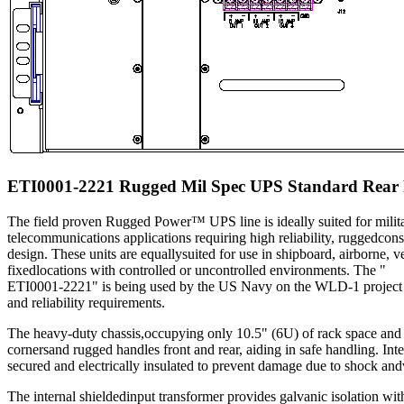
ETI0001-2221 Rugged Mil Spec UPS Standard Rear 
The field proven Rugged Power™ UPS line is ideally suited for milita
telecommunications applications requiring high reliability, ruggedcons
design. These units are equallysuited for use in shipboard, airborne, v
fixedlocations with controlled or uncontrolled environments. The "
ETI0001-2221" is being used by the US Navy on the WLD-1 project b
and reliability requirements.
The heavy-duty chassis,occupying only 10.5" (6U) of rack space and
cornersand rugged handles front and rear, aiding in safe handling. Int
secured and electrically insulated to prevent damage due to shock and
The internal shieldedinput transformer provides galvanic isolation wi