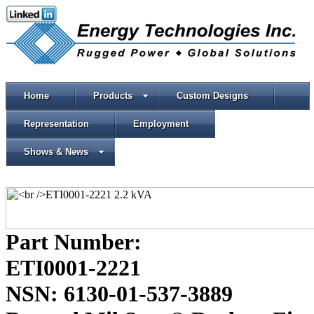
Home
Products
Custom Designs
Representation
Employment
Shows & News
Part Number:
ETI0001-2221
NSN: 6130-01-537-3889