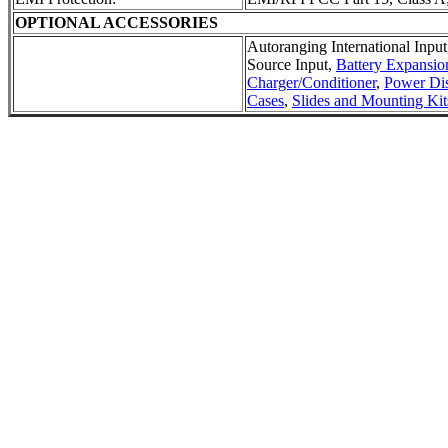
OPTIONAL ACCESSORIES
Autoranging International Input
Source Input,
Battery Expansio
Charger/Conditioner
,
Power Dis
Cases
,
Slides and Mounting Kit