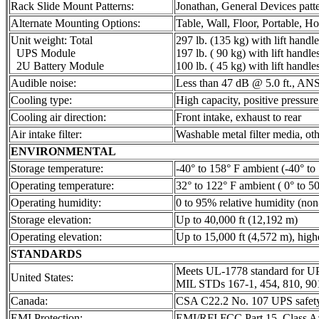
Rack Slide Mount Patterns:
Jonathan, General Devices patte
Alternate Mounting Options:
Table, Wall, Floor, Portable, Ho
Unit weight: Total
297 lb. (135 kg) with lift handle
UPS Module
197 lb. ( 90 kg) with lift handle
2U Battery Module
100 lb. ( 45 kg) with lift handle
Audible noise:
Less than 47 dB @ 5.0 ft., ANS
Cooling type:
High capacity, positive pressure,
Cooling air direction:
Front intake, exhaust to rear
Air intake filter:
Washable metal filter media, oth
ENVIRONMENTAL
Storage temperature:
-40° to 158° F ambient (-40° to 
Operating temperature:
32° to 122° F ambient ( 0° to 50
Operating humidity:
0 to 95% relative humidity (no
Storage elevation:
Up to 40,000 ft (12,192 m)
Operating elevation:
Up to 15,000 ft (4,572 m), high
STANDARDS
Meets UL-1778 standard for U
United States:
MIL STDs 167-1, 454, 810, 9
Canada:
CSA C22.2 No. 107 UPS safety
EMI Protection:
EMI/RFI FCC Part 15, Class 