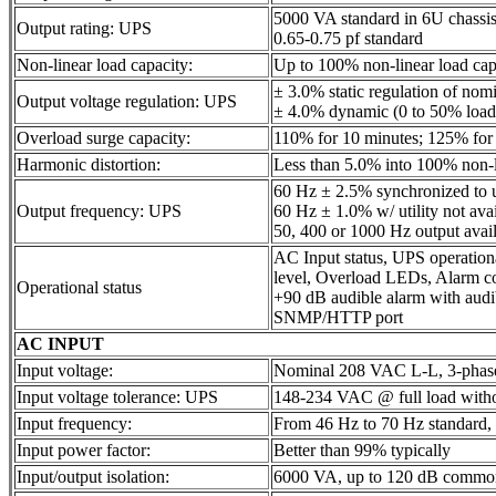
5000 VA standard in 6U chassi
Output rating: UPS
0.65-0.75 pf standard
Non-linear load capacity:
Up to 100% non-linear load capa
± 3.0% static regulation of nom
Output voltage regulation: UPS
± 4.0% dynamic (0 to 50% load
Overload surge capacity:
110% for 10 minutes; 125% for
Harmonic distortion:
Less than 5.0% into 100% non-l
60 Hz ± 2.5% synchronized to ut
Output frequency: UPS
60 Hz ± 1.0% w/ utility not ava
50, 400 or 1000 Hz output avail
AC Input status, UPS operation
level, Overload LEDs, Alarm c
Operational status
+90 dB audible alarm with audi
SNMP/HTTP port
AC INPUT
Input voltage:
Nominal 208 VAC L-L, 3-phas
Input voltage tolerance: UPS
148-234 VAC @ full load witho
Input frequency:
From 46 Hz to 70 Hz standard, 
Input power factor:
Better than 99% typically
Input/output isolation:
6000 VA, up to 120 dB commo