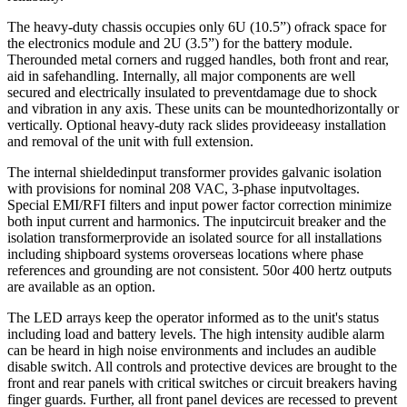
The heavy-duty chassis occupies only 6U (10.5”) ofrack space for
the electronics module and 2U (3.5”) for the battery module.
Therounded metal corners and rugged handles, both front and rear,
aid in safehandling. Internally, all major components are well
secured and electrically insulated to preventdamage due to shock
and vibration in any axis. These units can be mountedhorizontally or
vertically. Optional heavy-duty rack slides provideeasy installation
and removal of the unit with full extension.
The internal shieldedinput transformer provides galvanic isolation
with provisions for nominal 208 VAC, 3-phase inputvoltages.
Special EMI/RFI filters and input power factor correction minimize
both input current and harmonics. The inputcircuit breaker and the
isolation transformerprovide an isolated source for all installations
including shipboard systems oroverseas locations where phase
references and grounding are not consistent. 50or 400 hertz outputs
are available as an option.
The LED arrays keep the operator informed as to the unit's status
including load and battery levels. The high intensity audible alarm
can be heard in high noise environments and includes an audible
disable switch. All controls and protective devices are brought to the
front and rear panels with critical switches or circuit breakers having
finger guards. Further, all front panel devices are recessed to prevent