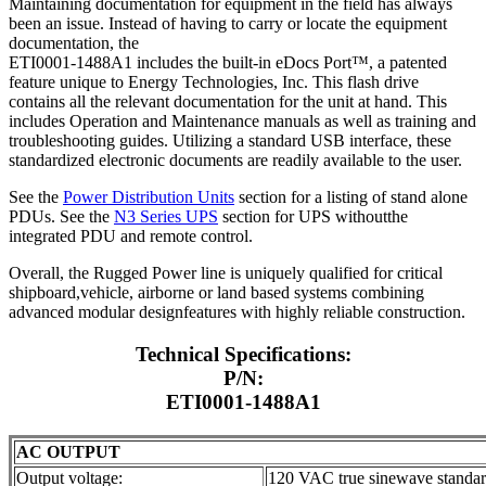
Maintaining documentation for equipment in the field has always
been an issue. Instead of having to carry or locate the equipment
documentation, the
ETI0001-1488A1 includes the built-in eDocs Port™, a patented
feature unique to Energy Technologies, Inc. This flash drive
contains all the relevant documentation for the unit at hand. This
includes Operation and Maintenance manuals as well as training and
troubleshooting guides. Utilizing a standard USB interface, these
standardized electronic documents are readily available to the user.
See the
Power Distribution Units
section for a listing of stand alone
PDUs. See the
N3 Series UPS
section for UPS withoutthe
integrated PDU and remote control.
Overall, the Rugged Power line is uniquely qualified for critical
shipboard,vehicle, airborne or land based systems combining
advanced modular designfeatures with highly reliable construction.
Technical Specifications:
P/N:
ETI0001-1488A1
AC OUTPUT
Output voltage:
120 VAC true sinewave standa