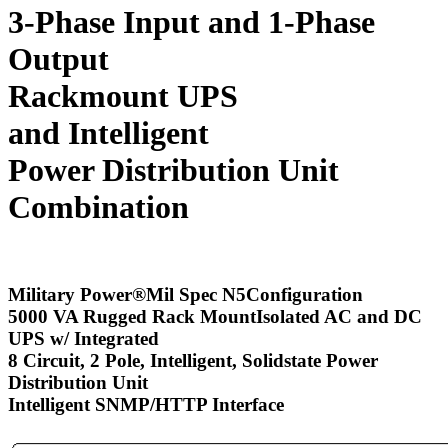
3-Phase Input and 1-Phase
Output
Rackmount UPS
and Intelligent
Power Distribution Unit
Combination
Military Power
®
Mil Spec N5Configuration
5000 VA Rugged Rack MountIsolated AC and DC
UPS w/ Integrated
8 Circuit, 2 Pole, Intelligent, Solidstate Power
Distribution Unit
Intelligent SNMP/HTTP Interface