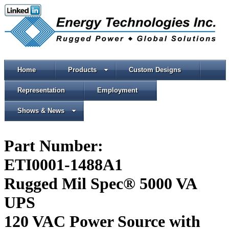
Home
Products
Custom Designs
Representation
Employment
Shows & News
Part Number:
ETI0001-1488A1
Rugged Mil Spec® 5000 VA
UPS
120 VAC Power Source with