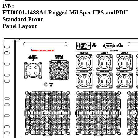
P/N:
ETI0001-1488A1 Rugged Mil Spec UPS andPDU
Standard Front
Panel Layout