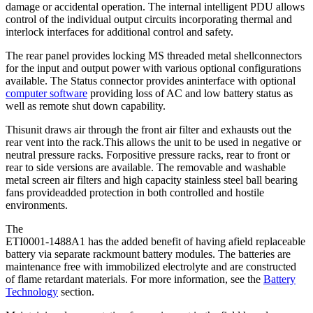
damage or accidental operation. The internal intelligent PDU allows
control of the individual output circuits incorporating thermal and
interlock interfaces for additional control and safety.
The rear panel provides locking MS threaded metal shellconnectors
for the input and output power with various optional configurations
available. The Status connector provides aninterface with optional
computer software
providing loss of AC and low battery status as
well as remote shut down capability.
Thisunit draws air through the front air filter and exhausts out the
rear vent into the rack.This allows the unit to be used in negative or
neutral pressure racks. Forpositive pressure racks, rear to front or
rear to side versions are available. The removable and washable
metal screen air filters and high capacity stainless steel ball bearing
fans provideadded protection in both controlled and hostile
environments.
The
ETI0001-1488A1 has the added benefit of having afield replaceable
battery via separate rackmount battery modules. The batteries are
maintenance free with immobilized electrolyte and are constructed
of flame retardant materials. For more information, see the
Battery
Technology
section.